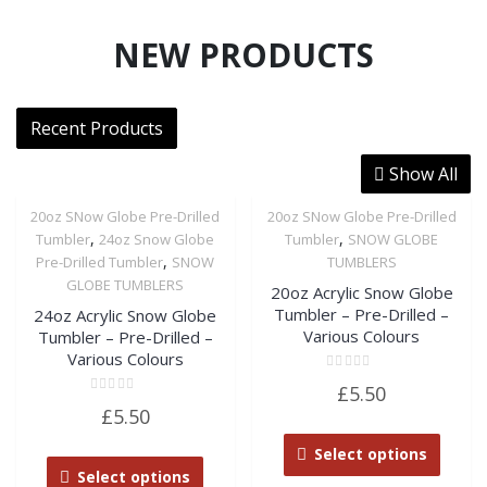
NEW PRODUCTS
Recent Products
Show All
20oz SNow Globe Pre-Drilled
20oz SNow Globe Pre-Drilled
,
,
Tumbler
24oz Snow Globe
Tumbler
SNOW GLOBE
,
Pre-Drilled Tumbler
SNOW
TUMBLERS
GLOBE TUMBLERS
20oz Acrylic Snow Globe
Tumbler – Pre-Drilled –
24oz Acrylic Snow Globe
Various Colours
Tumbler – Pre-Drilled –
Various Colours
Rated
£
5.50
0
Rated
out
£
5.50
0
of
out
5
of
Select options
5
Select options