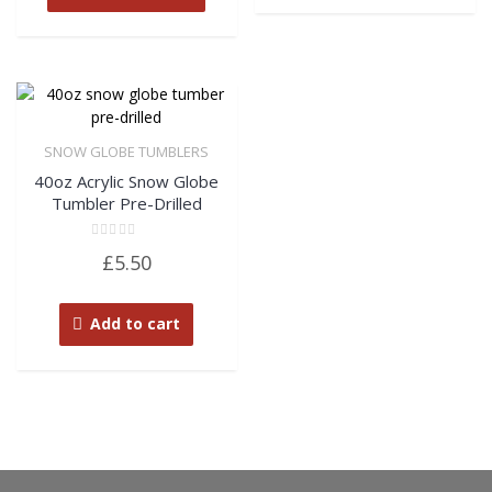
SNOW GLOBE TUMBLERS
40oz Acrylic Snow Globe
Tumbler Pre-Drilled
Rated
£
5.50
0
out
of
5
Add to cart