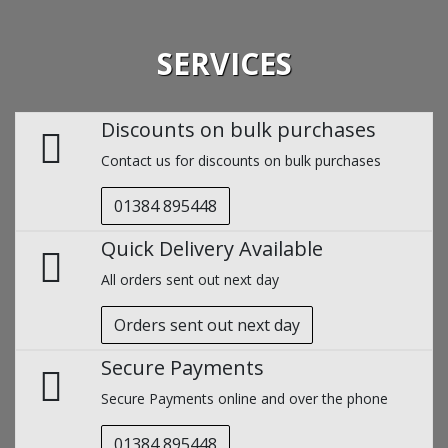
SERVICES
Discounts on bulk purchases
Contact us for discounts on bulk purchases
01384 895448
Quick Delivery Available
All orders sent out next day
Orders sent out next day
Secure Payments
Secure Payments online and over the phone
01384 895448