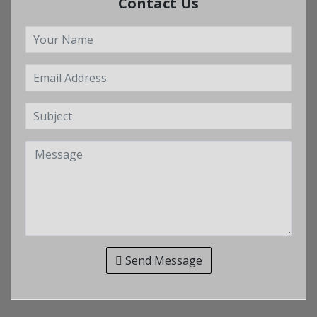
Contact Us
Send Message