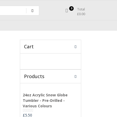
0
Total
£
0.00
Cart
Products
24oz Acrylic Snow Globe
Tumbler - Pre-Drilled -
Various Colours
£
5.50
Rated