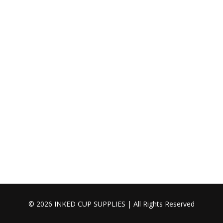
© 2026 INKED CUP SUPPLIES | All Rights Reserved