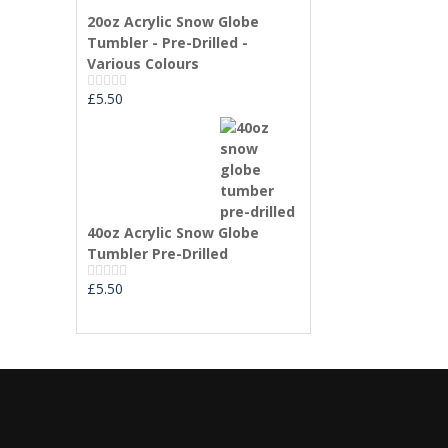
0
20oz Acrylic Snow Globe
out
of
Tumbler - Pre-Drilled -
5
Various Colours
£
5.50
Rated
0
out
of
5
40oz Acrylic Snow Globe
Tumbler Pre-Drilled
£
5.50
Rated
0
out
of
5