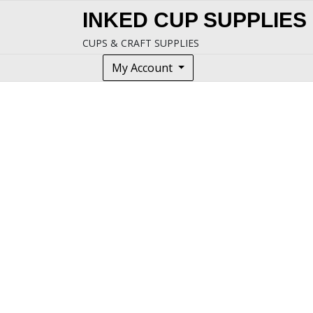
Skip
INKED CUP SUPPLIES
to
content
CUPS & CRAFT SUPPLIES
My Account